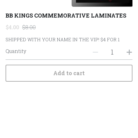
Search
BB KINGS COMMEMORATIVE LAMINATES
$4.00
$8.00
SHIPPED WITH YOUR NAME IN THE VIP! $4 FOR 1
Quantity
Add to cart