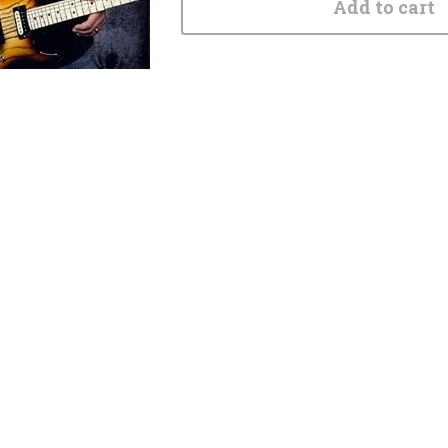
Add to cart