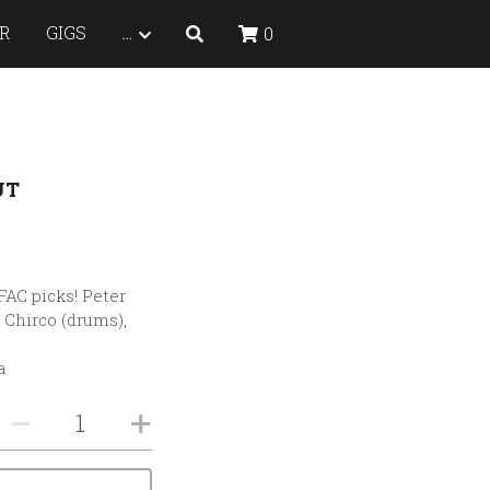
R
GIGS
…
0
UT
FAC picks! Peter
 Chirco (drums),
a