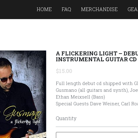
HOME
FAQ
MERCHANDISE
GEA
A FLICKERING LIGHT – DEB
INSTRUMENTAL GUITAR CD
$15.00
Full length debut cd shipped with G
Gusmano (all guitars and synth), Joe
Ethan Meixsell (Bass)
Special Guests Dave Weiner, Carl Ro
Quantity