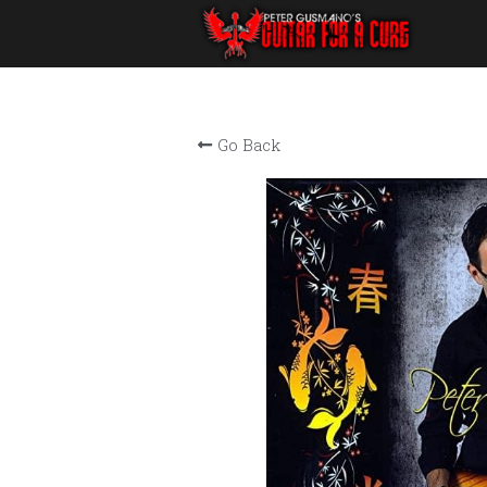
Go Back