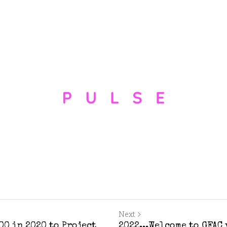
Next
00 in 2020 to Project
2022...Welcome to GFAC v