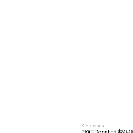
Previous
GFAC Donated $30,0