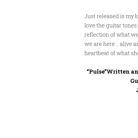
Just released is my la
love the guitar tones
reflection of what w
we are here....alive 
heartbeat of what sho
“Pulse”Written an
Gu