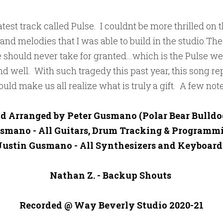
test track called Pulse.  I couldnt be more thrilled on this
 and melodies that I was able to build in the studio.The 
e should never take for granted...which is the Pulse we
and well.  With such tragedy this past year, this song re
uld make us all realize what is truly a gift.  A few note
d Arranged by Peter Gusmano (Polar Bear Bulldog
smano - All Guitars, Drum Tracking & Programmi
Justin Gusmano - All Synthesizers and Keyboards
Nathan Z. - Backup Shouts 

Recorded @ Way Beverly Studio 2020-21
