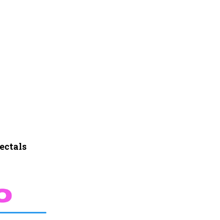
ectals