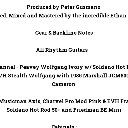
Produced by Peter Gusmano 

ed, Mixed and Mastered by the incredible Ethan M
Gear & Backline Notes

All Rhythm Guitars - 

annel - Peavey Wolfgang Ivory w/ Soldano Hot R
EVH Stealth Wolfgang with 1985 Marshall JCM80
Cameron 

 Musicman Axis, Charvel Pro Mod Pink & EVH Fr
Soldano Hot Rod 50+ and Friedman BE Mini

Cabinets :
