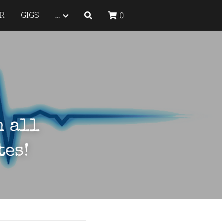
R
GIGS
…
0
 all 
tes!