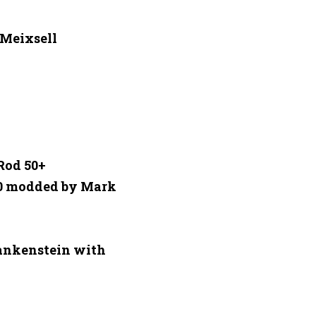
eixsell 

od 50+ 

0 modded by Mark 
ankenstein with 