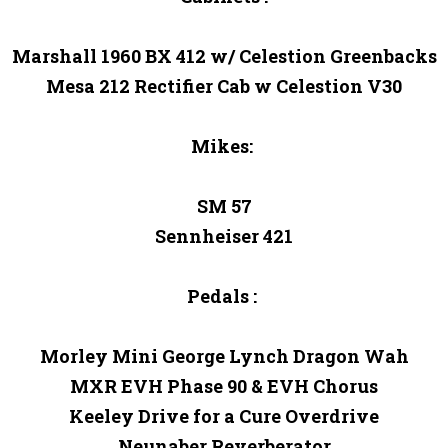
Marshall 1960 BX 412 w/ Celestion Greenbacks

Mesa 212 Rectifier Cab w Celestion V30

Mikes: 

SM 57

Sennheiser 421

Pedals : 

Morley Mini George Lynch Dragon Wah

MXR EVH Phase 90 & EVH Chorus

Keeley Drive for a Cure Overdrive

Neunaber Reverberator
