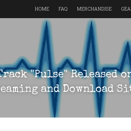
HOME
FAQ
MERCHANDISE
GEA
Track "Pulse" Released on
eaming and Download Si