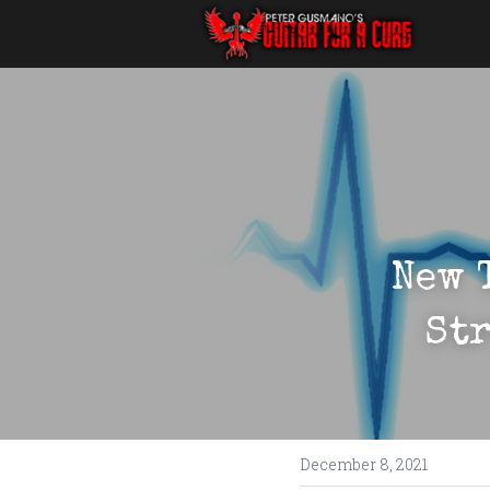
New 
Str
December 8, 2021