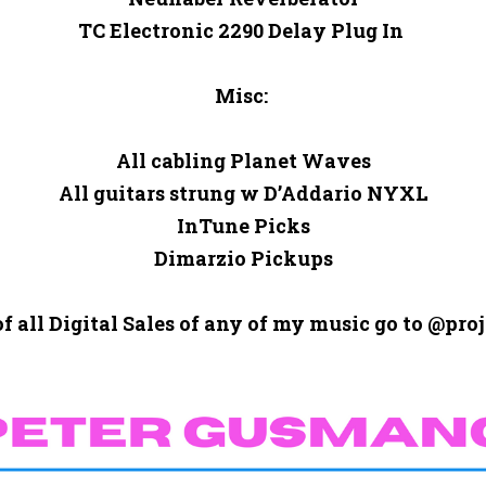
TC Electronic 2290 Delay Plug In 

Misc: 

All cabling Planet Waves

All guitars strung w D’Addario NYXL

InTune Picks

Dimarzio Pickups

of all Digital Sales of any of my music go to @proj