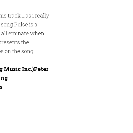
 track....as i really 
song Pulse is a 
 all eminate when 
presents the 
s on the song...
 Music Inc.)Peter 
ng


