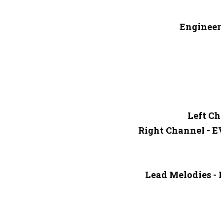
Engineer
Left Ch
Right Channel - 
Lead Melodies -